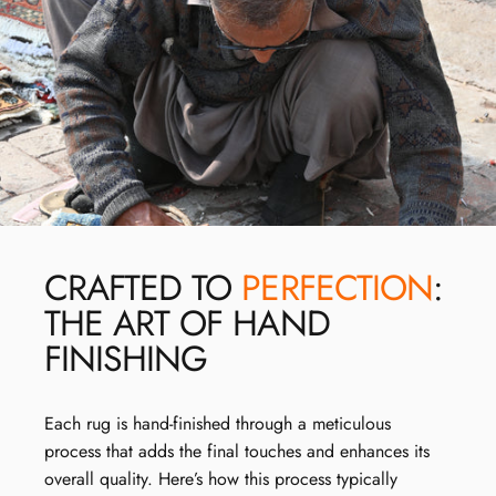
CRAFTED TO
PERFECTION
:
THE ART OF HAND
FINISHING
Each rug is hand-finished through a meticulous
process that adds the final touches and enhances its
overall quality. Here’s how this process typically