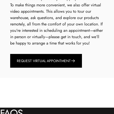
To make things more convenient, we also offer virtual
video appointments. This allows you to tour our
warehouse, ask questions, and explore our products
remotely, all from the comfort of your own location. If
you're interested in scheduling an appointment—either
in person or virtually—please get in touch, and we’ll
be happy to arrange a time that works for you!
REQUEST VIRTUAL APPOINTMENT
FAQS