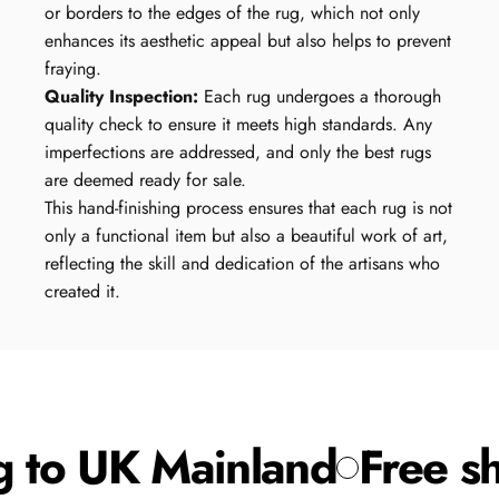
or borders to the edges of the rug, which not only
enhances its aesthetic appeal but also helps to prevent
fraying.
Quality Inspection:
Each rug undergoes a thorough
quality check to ensure it meets high standards. Any
imperfections are addressed, and only the best rugs
are deemed ready for sale.
This hand-finishing process ensures that each rug is not
only a functional item but also a beautiful work of art,
reflecting the skill and dedication of the artisans who
created it.
 to UK Mainland
Free sh