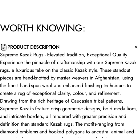
WORTH
KNOWING:
PRODUCT DESCRIPTION
Supreme Kazak Rugs - Elevated Tradition, Exceptional Quality
Experience the pinnacle of craftsmanship with our Supreme Kazak
rugs, a luxurious take on the classic Kazak style. These standout
pieces are hand-knotted by master weavers in Afghanistan, using
the finest hand-spun wool and enhanced finishing techniques to
create a rug of exceptional clarity, colour, and refinement.
Drawing from the rich heritage of Caucasian tribal patterns,
Supreme Kazaks feature crisp geometric designs, bold medallions,
and intricate borders, all rendered with greater precision and
definition than standard Kazak rugs. The motifs-ranging from
diamond emblems and hooked polygons to ancestral animal and