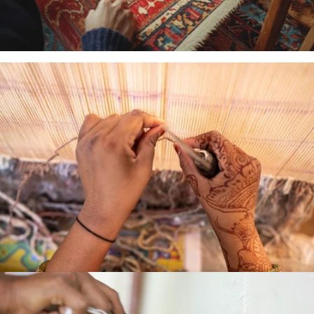
MACHINE
WOVEN
HAND
LOOMED