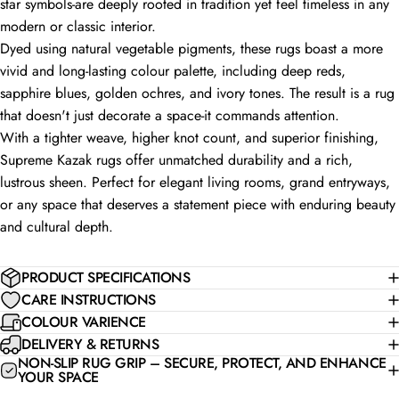
star symbols-are deeply rooted in tradition yet feel timeless in any
modern or classic interior.
Dyed using natural vegetable pigments, these rugs boast a more
vivid and long-lasting colour palette, including deep reds,
sapphire blues, golden ochres, and ivory tones. The result is a rug
that doesn't just decorate a space-it commands attention.
With a tighter weave, higher knot count, and superior finishing,
Supreme Kazak rugs offer unmatched durability and a rich,
lustrous sheen. Perfect for elegant living rooms, grand entryways,
or any space that deserves a statement piece with enduring beauty
and cultural depth.
PRODUCT SPECIFICATIONS
CARE INSTRUCTIONS
COLOUR VARIENCE
DELIVERY & RETURNS
NON-SLIP RUG GRIP – SECURE, PROTECT, AND ENHANCE
YOUR SPACE