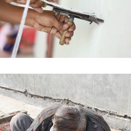
HAND
KNOTTED
HAND
TUFTED