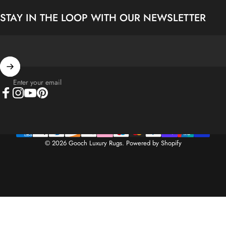
STAY IN THE LOOP WITH OUR NEWSLETTER
Enter your email
Facebook
Instagram
YouTube
Pinterest
© 2026 Gooch Luxury Rugs.
Powered by Shopify