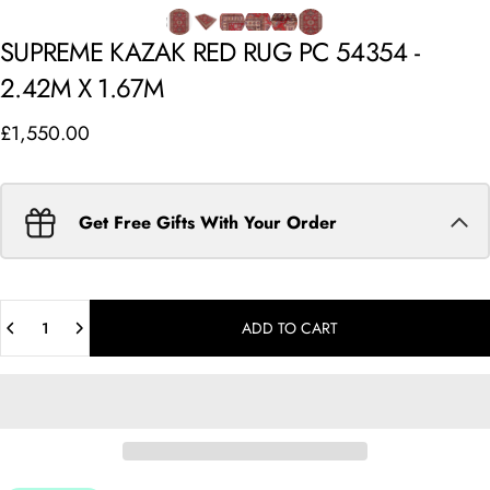
SUPREME
KAZAK
RED
RUG
PC
54354
-
2.42M
X
1.67M
£1,550.00
Get Free Gifts With Your Order
Quantity
ADD TO CART