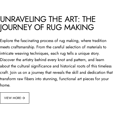
UNRAVELING THE ART: THE
JOURNEY OF RUG MAKING
Explore the fascinating process of rug making, where tradition
meets craftsmanship. From the careful selection of materials to
intricate weaving techniques, each rug tells a unique story.
Discover the artistry behind every knot and pattern, and learn
about the cultural significance and historical roots of this timeless
craft. Join us on a journey that reveals the skill and dedication that
transform raw fibers into stunning, functional art pieces for your
home.
VIEW MORE