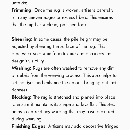
unfolds:
Trimming:
Once the rug is woven, artisans carefully
trim any uneven edges or excess fibers. This ensures
that the rug has a clean, polished look.
Shearing:
In some cases, the pile height may be
adjusted by shearing the surface of the rug. This
process creates a uniform texture and enhances the
design's visibility.
Washing:
Rugs are often washed to remove any dirt
or debris from the weaving process. This also helps to
set the dyes and enhance the colors, bringing out their
richness.
Blocking:
The rug is stretched and pinned into place
to ensure it maintains its shape and lays flat. This step
helps to correct any warping that may have occurred
during weaving.
Finishing Edges:
Artisans may add decorative fringes