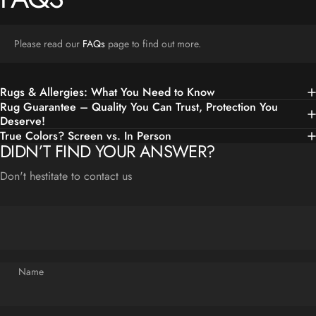
Please read our
FAQs
page to find out more.
Rugs & Allergies: What You Need to Know
Rug Guarantee – Quality You Can Trust, Protection You
Deserve!
True Colors? Screen vs. In Person
DIDN’T FIND YOUR ANSWER?
Don't hestitate to contact us
Name