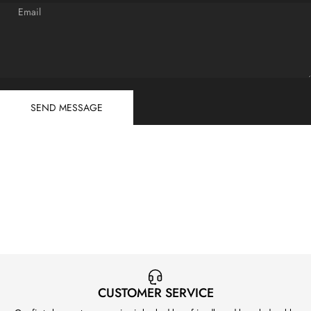
Email
Send message
Message
SEND MESSAGE
CUSTOMER SERVICE