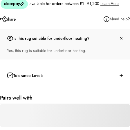
Need help?
Share
Is this rug suitable for underfloor heating?
Yes, this rug is suitable for underfloor heating.
Tolerance Levels
Pairs well with