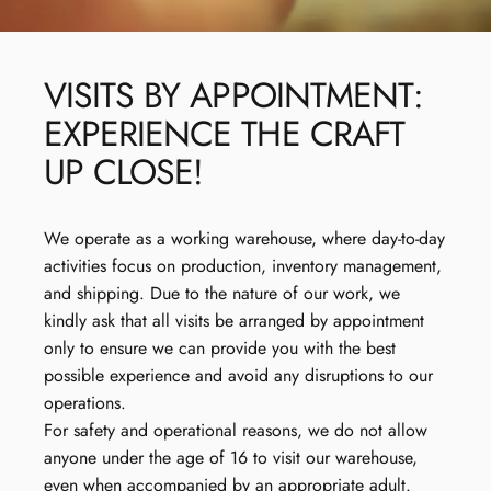
VISITS
BY
APPOINTMENT:
EXPERIENCE
THE
CRAFT
UP
CLOSE!
We operate as a working warehouse, where day-to-day
activities focus on production, inventory management,
and shipping. Due to the nature of our work, we
kindly ask that all visits be arranged by appointment
only to ensure we can provide you with the best
possible experience and avoid any disruptions to our
operations.
For safety and operational reasons, we do not allow
anyone under the age of 16 to visit our warehouse,
even when accompanied by an appropriate adult.