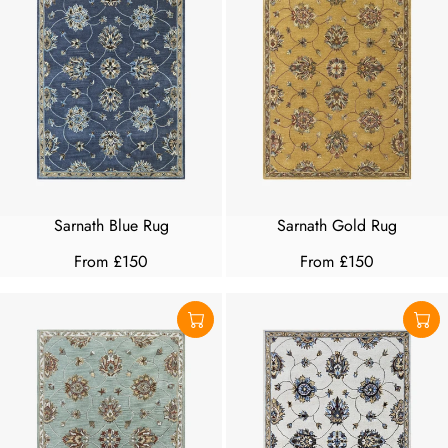
Sarnath Blue Rug
Sarnath Gold Rug
From £150
From £150
R
R
E
E
G
G
U
U
L
L
A
A
R
R
P
P
R
R