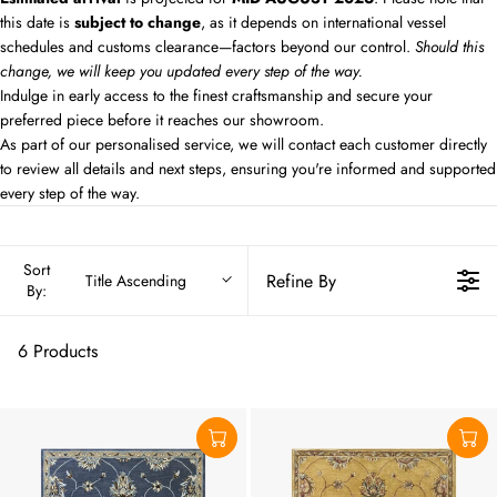
this date is
subject to change
, as it depends on international vessel
schedules and customs clearance—factors beyond our control.
Should this
change, we will keep you updated every step of the way.
Indulge in early access to the finest craftsmanship and secure your
preferred piece before it reaches our showroom.
As part of our personalised service, we will contact each customer directly
to review all details and next steps, ensuring you're informed and supported
every step of the way.
Sort
Refine By
Title Ascending
By:
6 Products