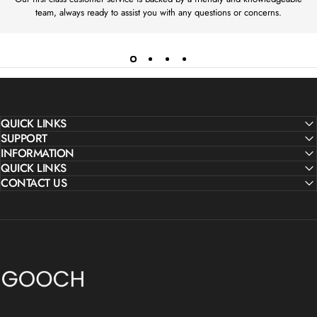
M
M
team, always ready to assist you with any questions or concerns.
£
£
1
1
5
5
0
0
QUICK LINKS
SUPPORT
INFORMATION
QUICK LINKS
CONTACT US
Gooch Luxury Rugs