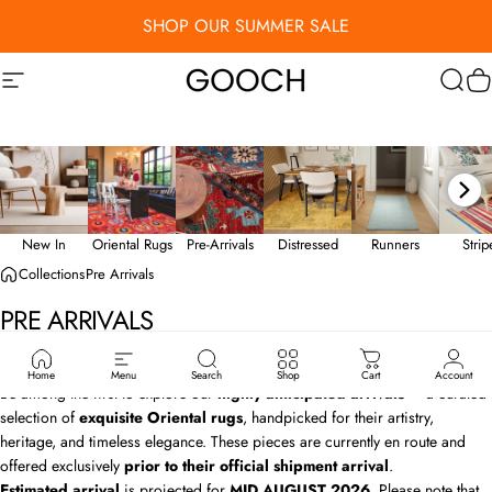
Skip to content
SHOP OUR SUMMER SALE
Site navigation
Gooch Luxury Rugs
Sear
C
New In
Oriental Rugs
Pre-Arrivals
Distressed
Runners
Stri
Collections
Pre Arrivals
PRE
ARRIVALS
Exclusive First Look: Sarnath Rug Collection
Home
Menu
Search
Shop
Cart
Account
Be among the first to explore our
highly anticipated arrivals
— a curated
selection of
exquisite Oriental rugs
, handpicked for their artistry,
heritage, and timeless elegance. These pieces are currently en route and
offered exclusively
prior to their official shipment arrival
.
Estimated arrival
is projected for
MID AUGUST
2026
. Please note that