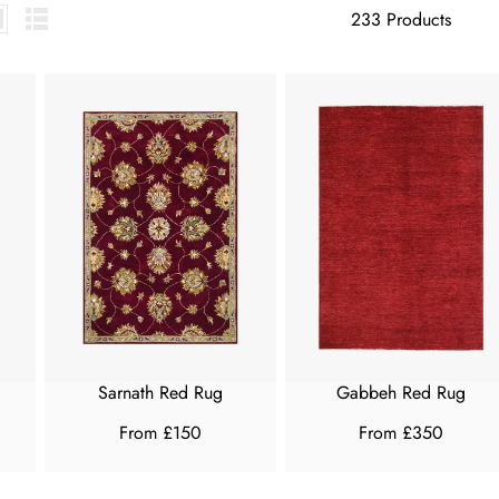
233 Products
Sarnath Red Rug
Gabbeh Red Rug
From £150
From £350
R
R
E
E
G
G