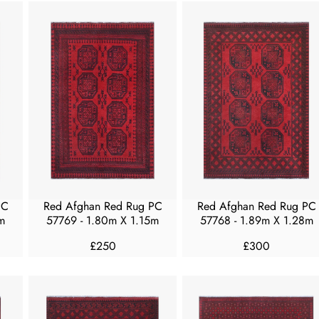
U
U
L
L
A
A
R
R
P
P
R
R
I
I
C
C
E
E
F
F
R
R
O
O
M
M
PC
Red Afghan Red Rug PC
Red Afghan Red Rug PC
£
£
m
57769 - 1.80m X 1.15m
57768 - 1.89m X 1.28m
1
3
£250
£300
5
5
R
R
0
0
E
E
G
G
U
U
L
L