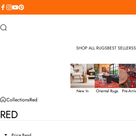
Skip to content
Facebook
Instagram
YouTube
Pinterest
Search
SHOP ALL RUGS
BEST SELLERS
S
New In
Oriental Rugs
Pre-Arriv
Collections
Red
RED
Price Band