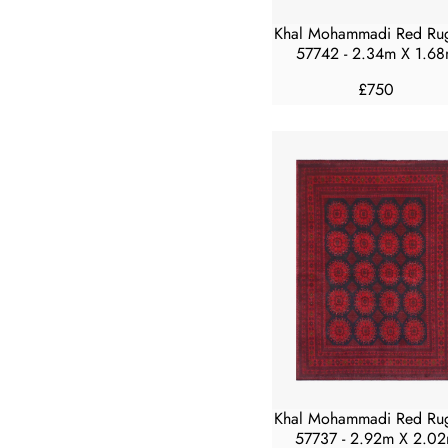
4
5
Khal Mohammadi Red Ru
0
57742 - 2.34m X 1.6
£750
R
E
G
U
L
A
R
P
R
I
C
E
£
7
5
Khal Mohammadi Red Ru
0
57737 - 2.92m X 2.0