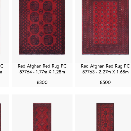
A
A
R
R
P
P
R
R
I
I
C
C
E
E
£
£
2
3
5
0
PC
Red Afghan Red Rug PC
Red Afghan Red Rug PC
0
0
m
57764 - 1.77m X 1.28m
57763 - 2.27m X 1.68m
£300
£500
R
R
E
E
G
G
U
U
L
L
A
A
R
R
P
P