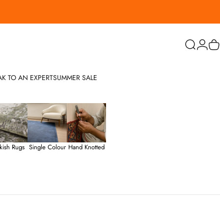
Search
Login
C
AK TO AN EXPERT
SUMMER SALE
kish Rugs
Single Colour
Hand Knotted