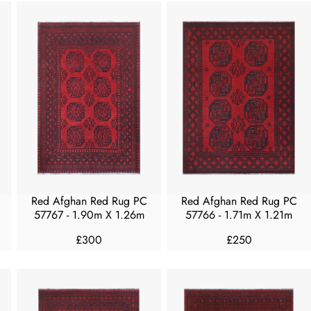
G
U
U
L
L
A
A
R
R
P
P
R
R
I
I
C
C
E
E
F
£
R
2
O
5
M
Red Afghan Red Rug PC
Red Afghan Red Rug PC
0
£
57767 - 1.90m X 1.26m
57766 - 1.71m X 1.21m
4
£300
£250
0
R
R
0
E
E
G
G
U
U
L
L