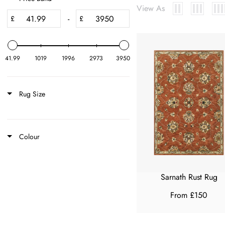
View As
-
£
£
41.99
1019
1996
2973
3950
Rug Size
Colour
Sarnath Rust Rug
From £150
R
E
G