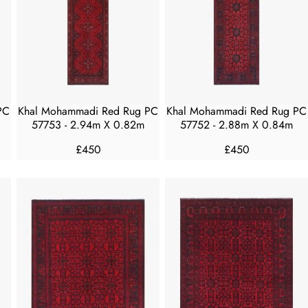
R
R
I
I
C
C
E
E
£
£
5
5
5
0
PC
Khal Mohammadi Red Rug PC
Khal Mohammadi Red Rug PC
0
0
57753 - 2.94m X 0.82m
57752 - 2.88m X 0.84m
£450
£450
R
R
E
E
G
G
U
U
L
L
A
A
R
R
P
P
R
R
I
I
C
C