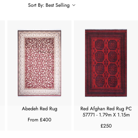
Sort By:
Best Selling
Abedeh Red Rug
Red Afghan Red Rug PC
57771 - 1.79m X 1.15m
From £400
R
£250
R
E
E
G