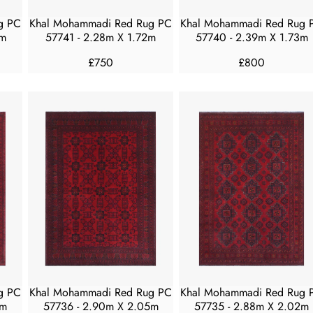
4
4
5
5
g PC
Khal Mohammadi Red Rug PC
Khal Mohammadi Red Rug 
0
0
8m
57741 - 2.28m X 1.72m
57740 - 2.39m X 1.73m
£750
£800
R
R
E
E
G
G
U
U
L
L
A
A
R
R
P
P
R
R
I
I
C
C
E
E
£
£
7
8
5
0
g PC
Khal Mohammadi Red Rug PC
Khal Mohammadi Red Rug 
0
0
2m
57736 - 2.90m X 2.05m
57735 - 2.88m X 2.02m