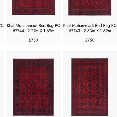
E
E
£
£
4
4
5
5
PC
Khal Mohammadi Red Rug PC
Khal Mohammadi Red Rug PC
0
0
57744 - 2.27m X 1.69m
57743 - 2.33m X 1.69m
£750
£750
R
R
E
E
G
G
U
U
L
L
A
A
R
R
P
P
R
R
I
I
C
C
E
E
£
£