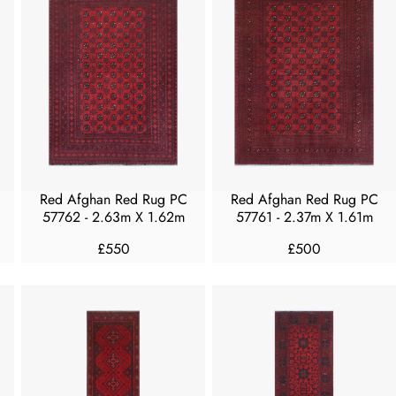
A
A
R
R
P
P
R
R
I
I
C
C
E
E
£
£
3
2
0
5
Red Afghan Red Rug PC
Red Afghan Red Rug PC
0
0
57762 - 2.63m X 1.62m
57761 - 2.37m X 1.61m
£550
£500
R
R
E
E
G
G
U
U
L
L
A
A
R
R
P
P