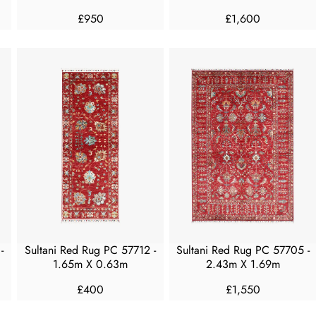
0
0
£950
£1,600
R
R
E
E
G
G
U
U
L
L
A
A
R
R
P
P
R
R
I
I
C
C
E
E
£
£
9
1
5
,
-
Sultani Red Rug PC 57712 -
Sultani Red Rug PC 57705 -
0
6
1.65m X 0.63m
2.43m X 1.69m
0
0
£400
£1,550
R
R
E
E