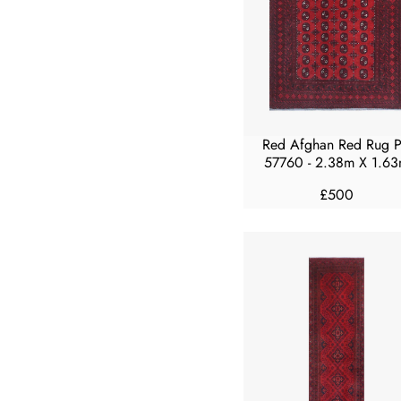
R
I
C
E
£
3
0
Red Afghan Red Rug 
0
57760 - 2.38m X 1.6
£500
R
E
G
U
L
A
R
P
R
I
C