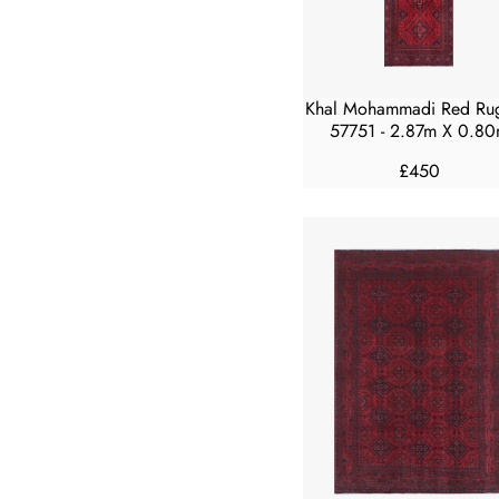
E
£
5
0
Khal Mohammadi Red Ru
0
57751 - 2.87m X 0.8
£450
R
E
G
U
L
A
R
P
R
I
C
E
£