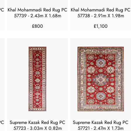
7
7
5
5
PC
Khal Mohammadi Red Rug PC
Khal Mohammadi Red Rug PC
0
0
57739 - 2.43m X 1.68m
57738 - 2.91m X 1.98m
£800
£1,100
R
R
E
E
G
G
U
U
L
L
A
A
R
R
P
P
R
R
I
I
C
C
E
E
£
£
8
1
0
,
PC
Supreme Kazak Red Rug PC
Supreme Kazak Red Rug PC
0
1
57723 - 3.03m X 0.82m
57721 - 2.47m X 1.73m