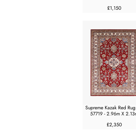
£1,150
R
E
G
U
L
A
R
P
R
I
C
E
£
1
,
Supreme Kazak Red Rug
1
57719 - 2.96m X 2.13
5
0
£2,350
R
E