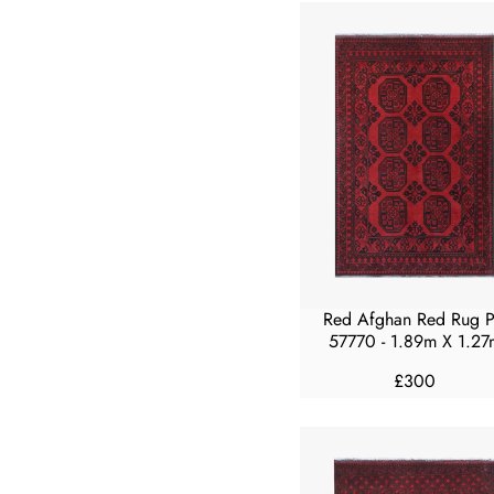
U
L
A
R
P
R
I
C
E
F
R
O
M
Red Afghan Red Rug 
£
57770 - 1.89m X 1.27
1
£300
5
R
0
E
G
U
L