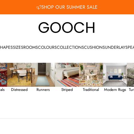
SHOP OUR SUMMER SALE
Gooch Luxury Rugs
HAPES
SIZES
ROOMS
COLOURS
COLLECTIONS
CUSHIONS
UNDERLAY
SPE
als
Distressed
Runners
Striped
Traditional
Modern Rugs
Tur