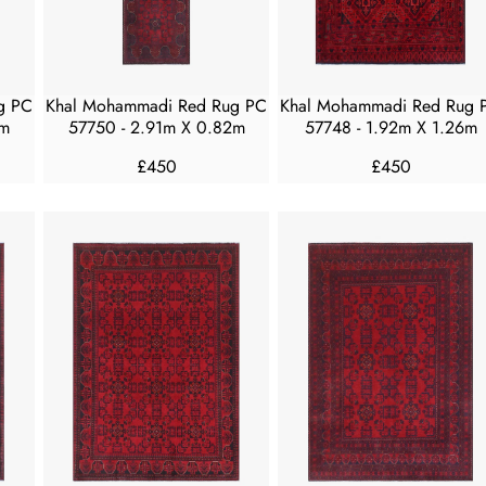
E
E
£
£
4
4
5
5
g PC
Khal Mohammadi Red Rug PC
Khal Mohammadi Red Rug 
0
0
0m
57750 - 2.91m X 0.82m
57748 - 1.92m X 1.26m
£450
£450
R
R
E
E
G
G
U
U
L
L
A
A
R
R
P
P
R
R
I
I
C
C
E
E
£
£