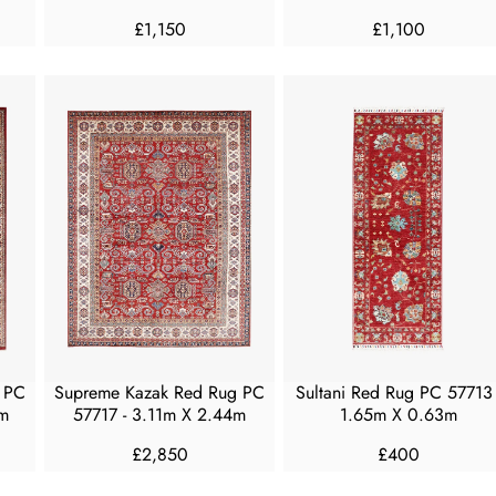
£1,150
£1,100
R
R
E
E
G
G
U
U
L
L
A
A
R
R
P
P
R
R
I
I
C
C
E
E
£
£
1
1
,
,
 PC
Supreme Kazak Red Rug PC
Sultani Red Rug PC 57713 
1
1
m
57717 - 3.11m X 2.44m
1.65m X 0.63m
5
0
0
0
£2,850
£400
R
R
E
E