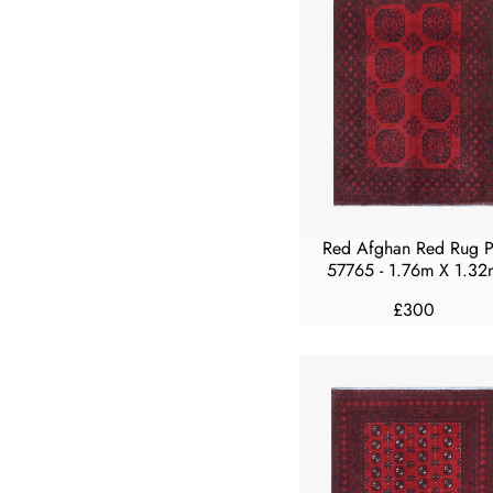
A
R
P
R
I
C
E
£
3
0
Red Afghan Red Rug 
0
57765 - 1.76m X 1.32
£300
R
E
G
U
L
A
R
P