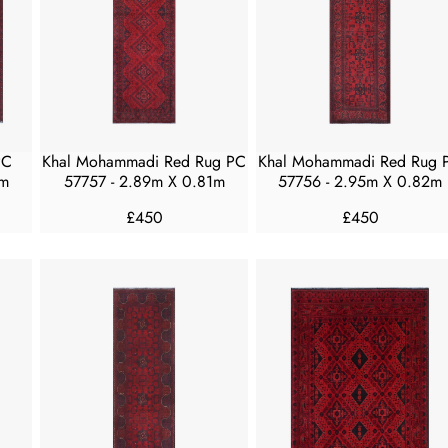
R
R
I
I
C
C
E
E
£
£
3
5
0
0
PC
Khal Mohammadi Red Rug PC
Khal Mohammadi Red Rug 
0
0
3m
57757 - 2.89m X 0.81m
57756 - 2.95m X 0.82m
£450
£450
R
R
E
E
G
G
U
U
L
L
A
A
R
R
P
P
R
R
I
I
C
C