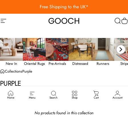
Skip to content
Free Shipping to the UK*
Site navigation
Gooch Luxury Rugs
Sear
C
New In
Oriental Rugs
Pre-Arrivals
Distressed
Runners
Stri
Collections
Purple
PURPLE
Home
Menu
Search
Shop
Cart
Account
No products found in this collection