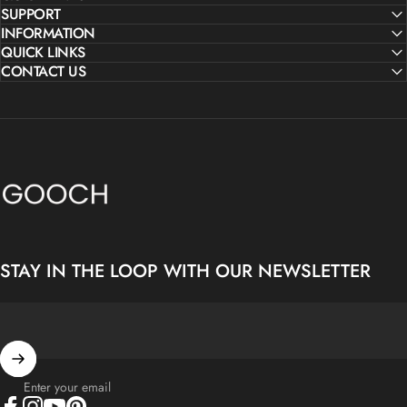
SUPPORT
INFORMATION
QUICK LINKS
CONTACT US
Gooch Luxury Rugs
STAY IN THE LOOP WITH OUR NEWSLETTER
Enter your email