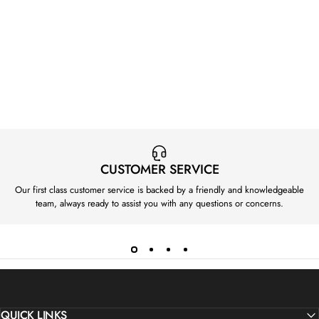
CUSTOMER SERVICE
Our first class customer service is backed by a friendly and knowledgeable
team, always ready to assist you with any questions or concerns.
QUICK LINKS