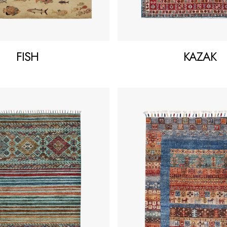
FISH
KAZAK