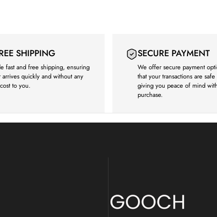
FREE SHIPPING
SECURE PAYMENT
e fast and free shipping, ensuring
We offer secure payment opti
 arrives quickly and without any
that your transactions are saf
 cost to you.
giving you peace of mind wit
purchase.
Gooch Luxury Rugs