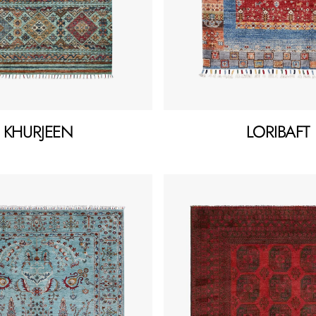
KHURJEEN
LORIBAFT