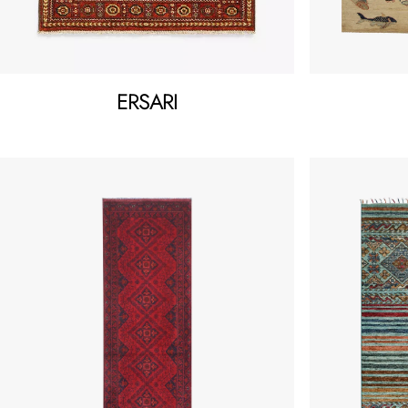
ERSARI