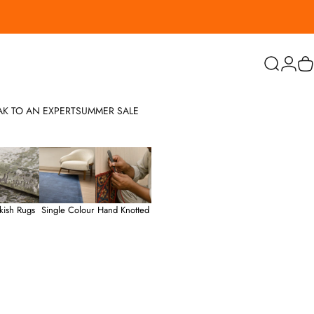
Search
Login
C
AK TO AN EXPERT
SUMMER SALE
kish Rugs
Single Colour
Hand Knotted