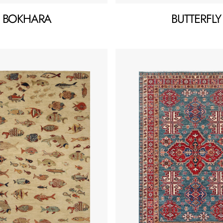
BOKHARA
BUTTERFLY