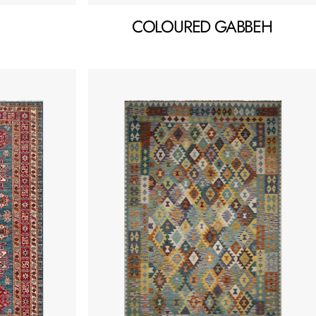
COLOURED GABBEH