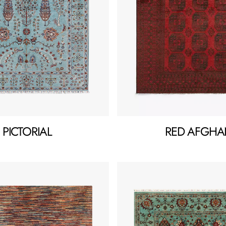
PICTORIAL
RED AFGHA