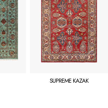
SUPREME KAZAK