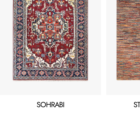
SOHRABI
S