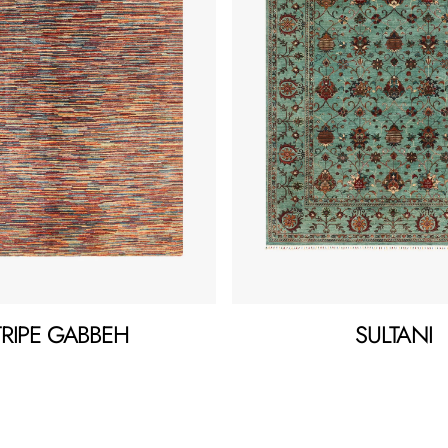
TRIPE GABBEH
SULTANI