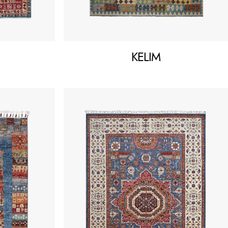
KELIM