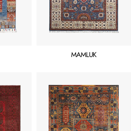
MAMLUK