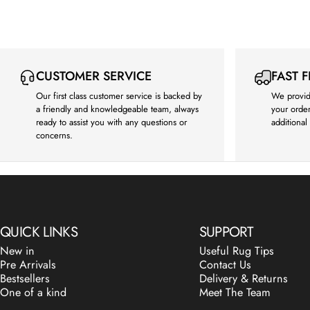
CUSTOMER SERVICE
FAST 
Our first class customer service is backed by
We provid
a friendly and knowledgeable team, always
your order
ready to assist you with any questions or
additional
concerns.
QUICK LINKS
SUPPORT
New in
Useful Rug Tips
Pre Arrivals
Contact Us
Bestsellers
Delivery & Returns
One of a kind
Meet The Team