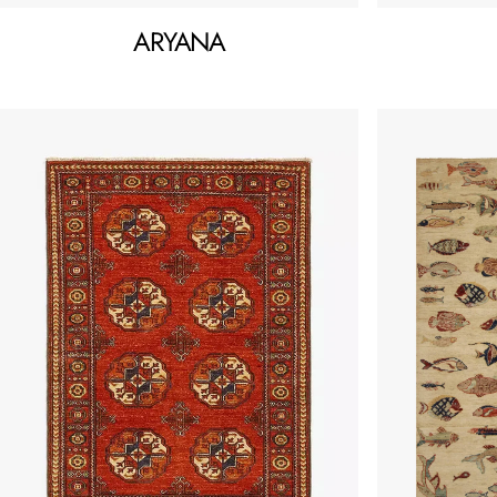
ARYANA