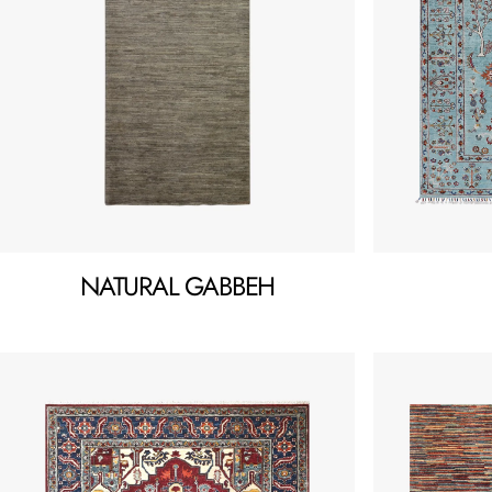
NATURAL GABBEH