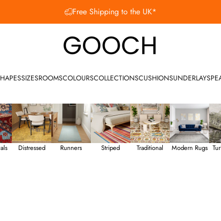
Free Shipping to the UK*
SHOP OUR SUMMER SALE
Gooch Luxury Rugs
HAPES
SIZES
ROOMS
COLOURS
COLLECTIONS
CUSHIONS
UNDERLAY
SPE
als
Distressed
Runners
Striped
Traditional
Modern Rugs
Tur