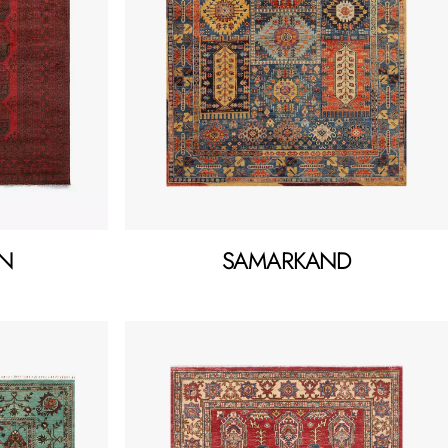
N
SAMARKAND