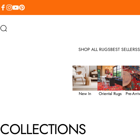
Skip to content
Facebook
Instagram
YouTube
Pinterest
Search
SHOP ALL RUGS
BEST SELLERS
S
New In
Oriental Rugs
Pre-Arriv
COLLECTIONS