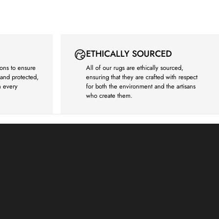
ETHICALLY SOURCED
ons to ensure
All of our rugs are ethically sourced,
e and protected,
ensuring that they are crafted with respect
h every
for both the environment and the artisans
who create them.