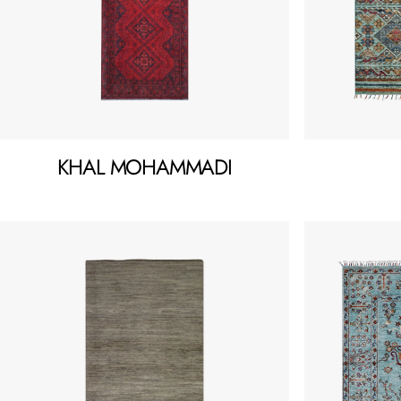
KHAL MOHAMMADI