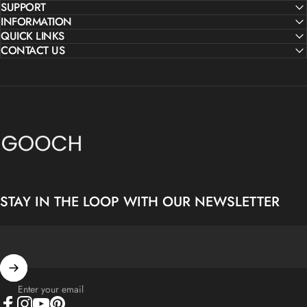
SUPPORT
INFORMATION
QUICK LINKS
CONTACT US
Gooch Luxury Rugs
STAY IN THE LOOP WITH OUR NEWSLETTER
Enter your email