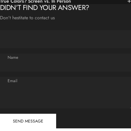
True Colors? Screen vs. In Person
DIDN’T FIND YOUR ANSWER?
Don't hestitate to contact us
Name
Email
Send message
Message
SEND MESSAGE