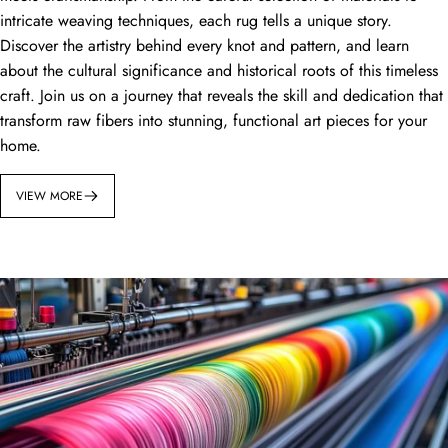
intricate weaving techniques, each rug tells a unique story.
Discover the artistry behind every knot and pattern, and learn
about the cultural significance and historical roots of this timeless
craft. Join us on a journey that reveals the skill and dedication that
transform raw fibers into stunning, functional art pieces for your
home.
VIEW MORE