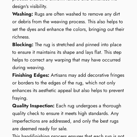
design's visibility.
Washing:
Rugs are often washed to remove any dirt
or debris from the weaving process. This also helps to
set the dyes and enhance the colors, bringing out their
richness.
Blocking:
The rug is stretched and pinned into place
to ensure it maintains its shape and lays flat. This step
helps to correct any warping that may have occurred
during weaving.
Finishing Edges:
Artisans may add decorative fringes
or borders to the edges of the rug, which not only
enhances its aesthetic appeal but also helps to prevent
fraying.
Quality Inspection:
Each rug undergoes a thorough
quality check to ensure it meets high standards. Any
imperfections are addressed, and only the best rugs
are deemed ready for sale.
This hand-finishing process ensures that each rug is not