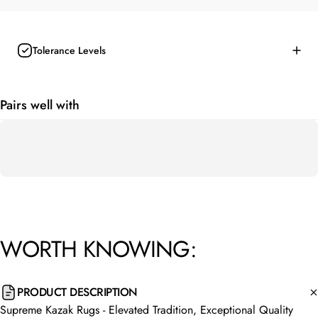
Tolerance Levels
Pairs well with
WORTH
KNOWING:
PRODUCT DESCRIPTION
Supreme Kazak Rugs - Elevated Tradition, Exceptional Quality