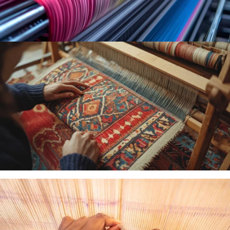
MACHINE
WOVEN