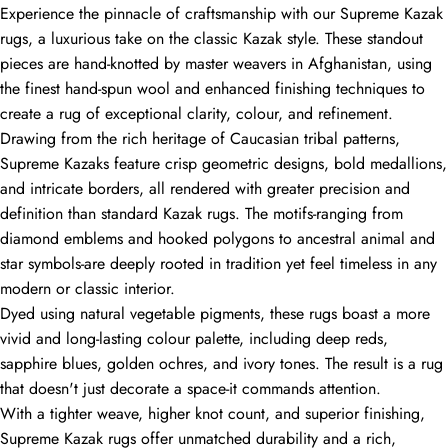
Experience the pinnacle of craftsmanship with our Supreme Kazak
rugs, a luxurious take on the classic Kazak style. These standout
pieces are hand-knotted by master weavers in Afghanistan, using
the finest hand-spun wool and enhanced finishing techniques to
create a rug of exceptional clarity, colour, and refinement.
Drawing from the rich heritage of Caucasian tribal patterns,
Supreme Kazaks feature crisp geometric designs, bold medallions,
and intricate borders, all rendered with greater precision and
definition than standard Kazak rugs. The motifs-ranging from
diamond emblems and hooked polygons to ancestral animal and
star symbols-are deeply rooted in tradition yet feel timeless in any
modern or classic interior.
Dyed using natural vegetable pigments, these rugs boast a more
vivid and long-lasting colour palette, including deep reds,
sapphire blues, golden ochres, and ivory tones. The result is a rug
that doesn't just decorate a space-it commands attention.
With a tighter weave, higher knot count, and superior finishing,
Supreme Kazak rugs offer unmatched durability and a rich,