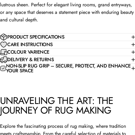
lustrous sheen. Perfect for elegant living rooms, grand entryways,
or any space that deserves a statement piece with enduring beauty
and cultural depth.
PRODUCT SPECIFICATIONS
CARE INSTRUCTIONS
COLOUR VARIENCE
DELIVERY & RETURNS
NON-SLIP RUG GRIP – SECURE, PROTECT, AND ENHANCE
YOUR SPACE
UNRAVELING THE ART: THE
JOURNEY OF RUG MAKING
Explore the fascinating process of rug making, where tradition
meets craftsmanship. From the careful selection of materials to