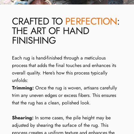
CRAFTED TO
PERFECTION
:
THE ART OF HAND
FINISHING
Each rug is hand-finished through a meticulous
process that adds the final touches and enhances its
overall quality. Here’s how this process typically
unfolds:
Trimming:
Once the rug is woven, artisans carefully
trim any uneven edges or excess fibers. This ensures
that the rug has a clean, polished look.
Shearing:
In some cases, the pile height may be
adjusted by shearing the surface of the rug. This
process creates a uniform texture and enhances the