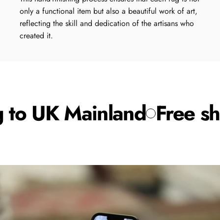
only a functional item but also a beautiful work of art,
reflecting the skill and dedication of the artisans who
created it.
 to UK Mainland
Free shi