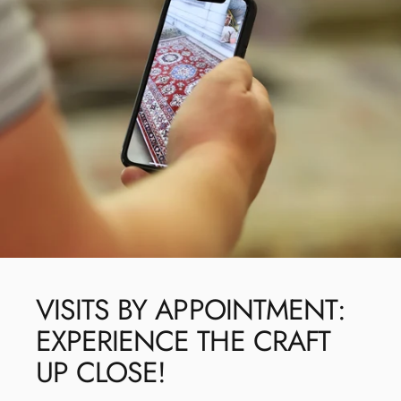
VISITS
BY
APPOINTMENT:
EXPERIENCE
THE
CRAFT
UP
CLOSE!