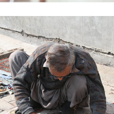
KNOTTED
HAND
TUFTED