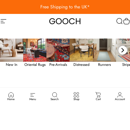
Skip to content
Free Shipping to the UK*
Site navigation
Gooch Luxury Rugs
Sear
C
New In
Oriental Rugs
Pre-Arrivals
Distressed
Runners
Stri
Home
Menu
Search
Shop
Cart
Account