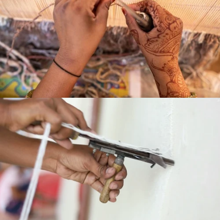
HAND
LOOMED
HAND