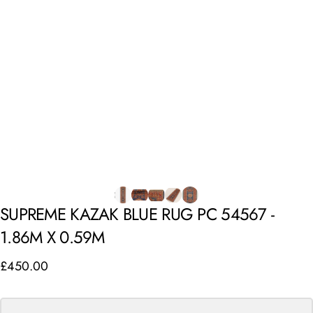
SUPREME
KAZAK
BLUE
RUG
PC
54567
-
1.86M
X
0.59M
£450.00