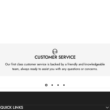
CUSTOMER SERVICE
Our first class customer service is backed by a friendly and knowledgeable
team, always ready to assist you with any questions or concerns.
QUICK LINKS