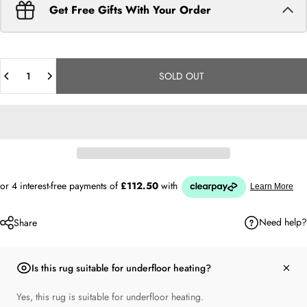
Get Free Gifts With Your Order
Quantity
SOLD OUT
Need help?
Share
Is this rug suitable for underfloor heating?
Yes, this rug is suitable for underfloor heating.