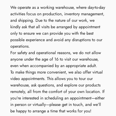
We operate as a working warehouse, where day-to-day
activities focus on production, inventory management,
and shipping. Due to the nature of our work, we
kindly ask that all visits be arranged by appointment
only to ensure we can provide you with the best
possible experience and avoid any disruptions to our
operations.
For safety and operational reasons, we do not allow
anyone under the age of 16 to visit our warehouse,
even when accompanied by an appropriate adult.
To make things more convenient, we also offer virtual
video appointments. This allows you to tour our
warehouse, ask questions, and explore our products
remotely, all from the comfort of your own location. If
you're interested in scheduling an appointment—either
in person or virtually—please get in touch, and we’ll
be happy to arrange a time that works for you!