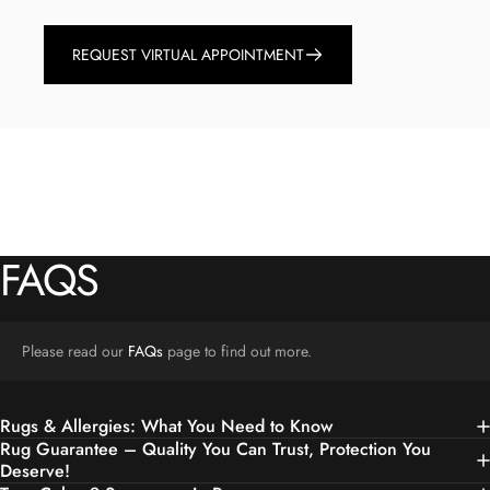
REQUEST VIRTUAL APPOINTMENT
FAQS
Please read our
FAQs
page to find out more.
Rugs & Allergies: What You Need to Know
Rug Guarantee – Quality You Can Trust, Protection You
Deserve!