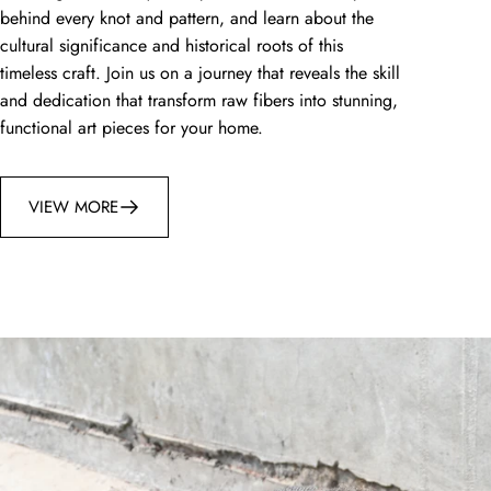
behind every knot and pattern, and learn about the
cultural significance and historical roots of this
timeless craft. Join us on a journey that reveals the skill
and dedication that transform raw fibers into stunning,
functional art pieces for your home.
VIEW MORE