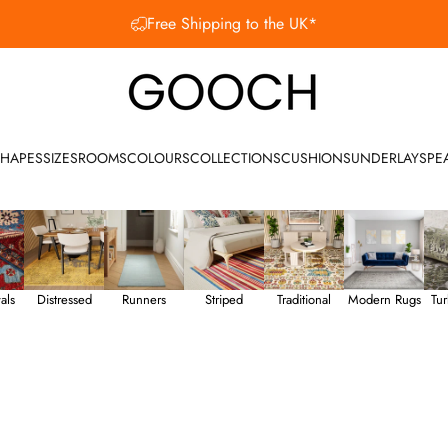
SHOP OUR SUMMER SALE
Gooch Luxury Rugs
HAPES
SIZES
ROOMS
COLOURS
COLLECTIONS
CUSHIONS
UNDERLAY
SPE
als
Distressed
Runners
Striped
Traditional
Modern Rugs
Tur