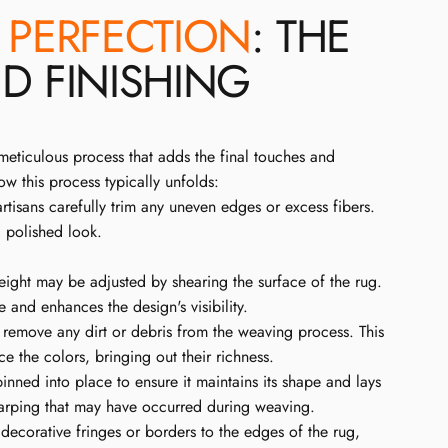
O
PERFECTION
: THE
D FINISHING
meticulous process that adds the final touches and
how this process typically unfolds:
tisans carefully trim any uneven edges or excess fibers.
, polished look.
eight may be adjusted by shearing the surface of the rug.
e and enhances the design's visibility.
remove any dirt or debris from the weaving process. This
e the colors, bringing out their richness.
inned into place to ensure it maintains its shape and lays
 warping that may have occurred during weaving.
ecorative fringes or borders to the edges of the rug,