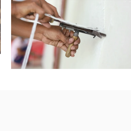
HAND
KNOTTED
HAND
TUFTED