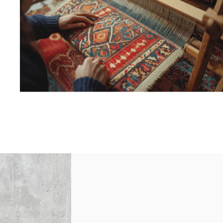
MACHINE
WOVEN
HAND
LOOMED