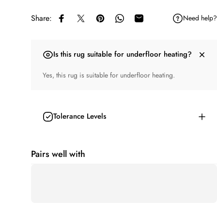
Share:
Need help?
Share on Facebook
Share on X
Pin on Pinterest
Share on WhatsApp
Share by Email
Is this rug suitable for underfloor heating?
Yes, this rug is suitable for underfloor heating.
Tolerance Levels
Pairs well with