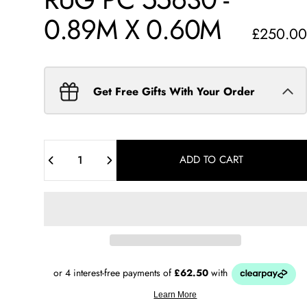
0.89M
X
0.60M
£250.00
Get Free Gifts With Your Order
Quantity
ADD TO CART