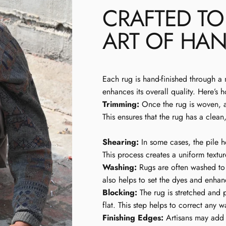
CRAFTED T
ART OF HAN
Each rug is hand-finished through a 
enhances its overall quality. Here’s 
Trimming:
Once the rug is woven, ar
This ensures that the rug has a clean
Shearing:
In some cases, the pile h
This process creates a uniform textur
Washing:
Rugs are often washed to 
also helps to set the dyes and enhanc
Blocking:
The rug is stretched and p
flat. This step helps to correct any
Finishing Edges:
Artisans may add d