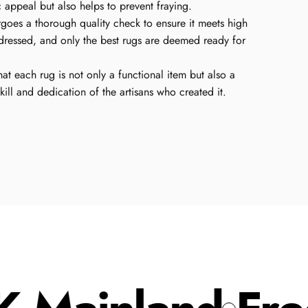
c appeal but also helps to prevent fraying.
oes a thorough quality check to ensure it meets high
dressed, and only the best rugs are deemed ready for
hat each rug is not only a functional item but also a
skill and dedication of the artisans who created it.