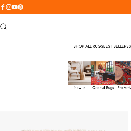
Skip to content
Facebook
Instagram
YouTube
Pinterest
Search
SHOP ALL RUGS
BEST SELLERS
S
New In
Oriental Rugs
Pre-Arriv