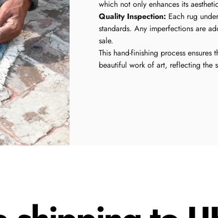
which not only enhances its aestheti
Quality Inspection:
Each rug underg
standards. Any imperfections are ad
sale.
This hand-finishing process ensures t
beautiful work of art, reflecting the 