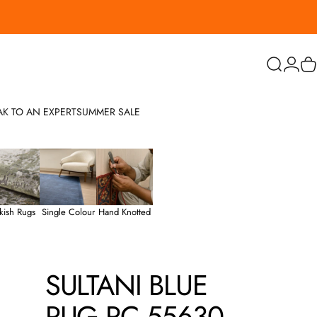
Search
Login
C
AK TO AN EXPERT
SUMMER SALE
kish Rugs
Single Colour
Hand Knotted
SULTANI
BLUE
RUG
PC
55630
-