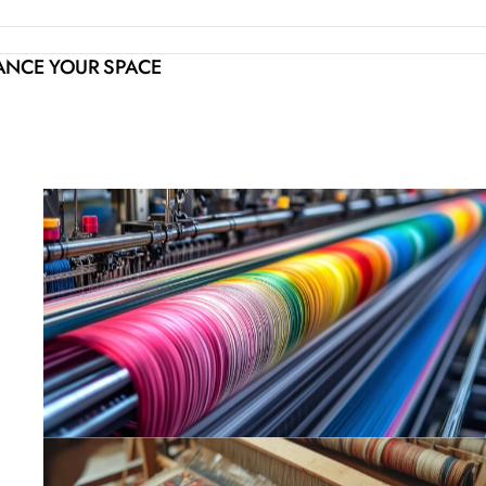
HANCE YOUR SPACE