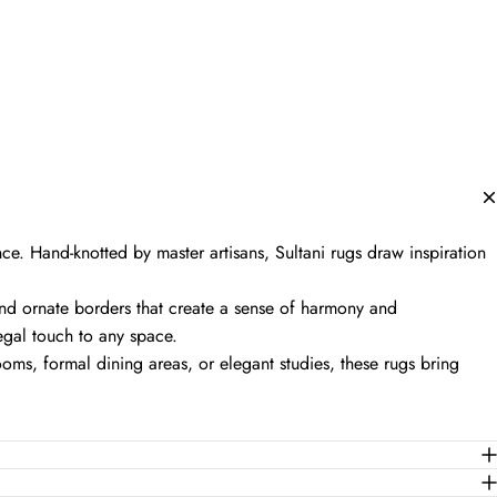
nce. Hand-knotted by master artisans, Sultani rugs draw inspiration
nd ornate borders that create a sense of harmony and
regal touch to any space.
oms, formal dining areas, or elegant studies, these rugs bring