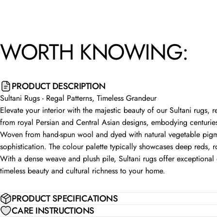
WORTH
KNOWING:
PRODUCT DESCRIPTION
Sultani Rugs - Regal Patterns, Timeless Grandeur
Elevate your interior with the majestic beauty of our Sultani rugs, 
from royal Persian and Central Asian designs, embodying centuries
Woven from hand-spun wool and dyed with natural vegetable pigmen
sophistication. The colour palette typically showcases deep reds, r
With a dense weave and plush pile, Sultani rugs offer exceptional d
timeless beauty and cultural richness to your home.
PRODUCT SPECIFICATIONS
CARE INSTRUCTIONS