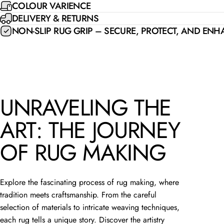
COLOUR VARIENCE
DELIVERY & RETURNS
NON-SLIP RUG GRIP – SECURE, PROTECT, AND EN
UNRAVELING THE
ART: THE JOURNEY
OF RUG MAKING
Explore the fascinating process of rug making, where
tradition meets craftsmanship. From the careful
selection of materials to intricate weaving techniques,
each rug tells a unique story. Discover the artistry