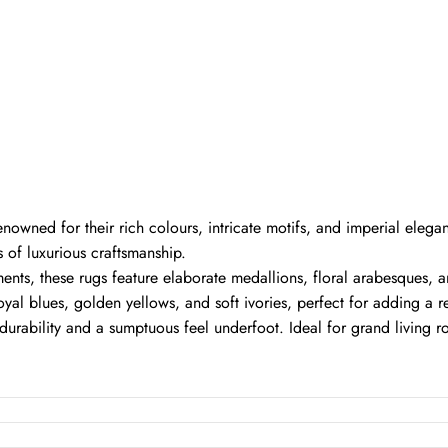
renowned for their rich colours, intricate motifs, and imperial elega
 of luxurious craftsmanship.
ts, these rugs feature elaborate medallions, floral arabesques, a
oyal blues, golden yellows, and soft ivories, perfect for adding a 
urability and a sumptuous feel underfoot. Ideal for grand living ro