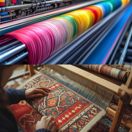
MACHINE
WOVEN