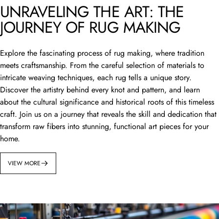
UNRAVELING THE ART: THE
JOURNEY OF RUG MAKING
Explore the fascinating process of rug making, where tradition
meets craftsmanship. From the careful selection of materials to
intricate weaving techniques, each rug tells a unique story.
Discover the artistry behind every knot and pattern, and learn
about the cultural significance and historical roots of this timeless
craft. Join us on a journey that reveals the skill and dedication that
transform raw fibers into stunning, functional art pieces for your
home.
VIEW MORE