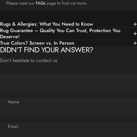
Please read our
FAQs
page to find out more.
Rugs & Allergies: What You Need to Know
Rug Guarantee – Quality You Can Trust, Protection You
Deserve!
True Colors? Screen vs. In Person
DIDN’T FIND YOUR ANSWER?
Don't hestitate to contact us
Name
Email