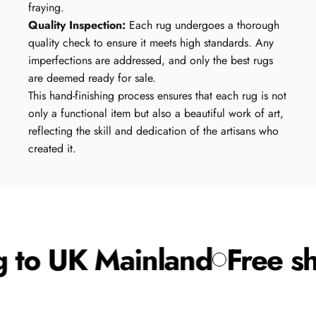
fraying.
Quality Inspection:
Each rug undergoes a thorough
quality check to ensure it meets high standards. Any
imperfections are addressed, and only the best rugs
are deemed ready for sale.
This hand-finishing process ensures that each rug is not
only a functional item but also a beautiful work of art,
reflecting the skill and dedication of the artisans who
created it.
 to UK Mainland
Free sh