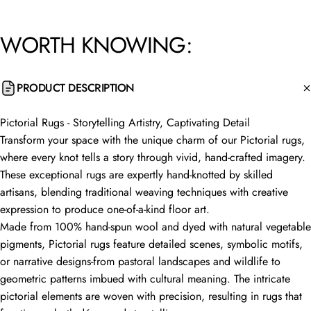
WORTH
KNOWING:
PRODUCT DESCRIPTION
Pictorial Rugs - Storytelling Artistry, Captivating Detail
Transform your space with the unique charm of our Pictorial rugs,
where every knot tells a story through vivid, hand-crafted imagery.
These exceptional rugs are expertly hand-knotted by skilled
artisans, blending traditional weaving techniques with creative
expression to produce one-of-a-kind floor art.
Made from 100% hand-spun wool and dyed with natural vegetable
pigments, Pictorial rugs feature detailed scenes, symbolic motifs,
or narrative designs-from pastoral landscapes and wildlife to
geometric patterns imbued with cultural meaning. The intricate
pictorial elements are woven with precision, resulting in rugs that