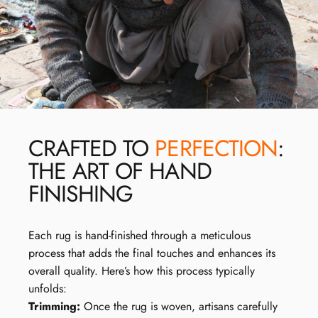
CRAFTED TO
PERFECTION
:
THE ART OF HAND
FINISHING
Each rug is hand-finished through a meticulous
process that adds the final touches and enhances its
overall quality. Here’s how this process typically
unfolds:
Trimming:
Once the rug is woven, artisans carefully