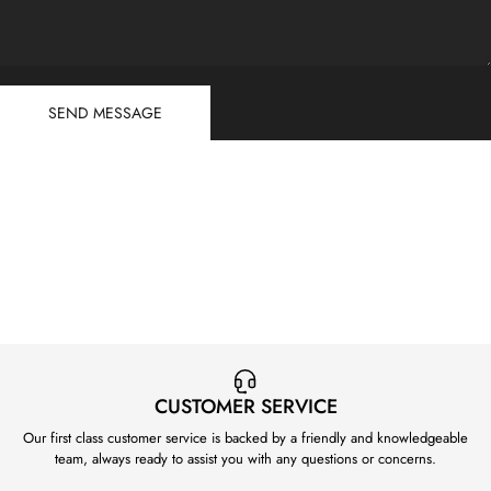
Send message
Message
SEND MESSAGE
CUSTOMER SERVICE
Our first class customer service is backed by a friendly and knowledgeable
team, always ready to assist you with any questions or concerns.