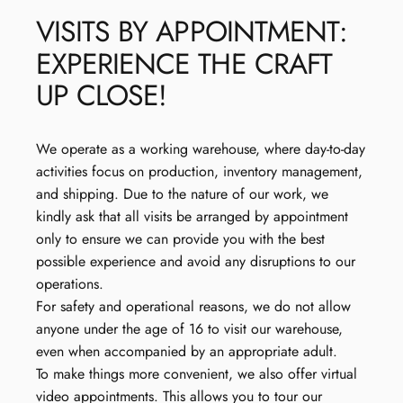
VISITS
BY
APPOINTMENT:
EXPERIENCE
THE
CRAFT
UP
CLOSE!
We operate as a working warehouse, where day-to-day
activities focus on production, inventory management,
and shipping. Due to the nature of our work, we
kindly ask that all visits be arranged by appointment
only to ensure we can provide you with the best
possible experience and avoid any disruptions to our
operations.
For safety and operational reasons, we do not allow
anyone under the age of 16 to visit our warehouse,
even when accompanied by an appropriate adult.
To make things more convenient, we also offer virtual
video appointments. This allows you to tour our