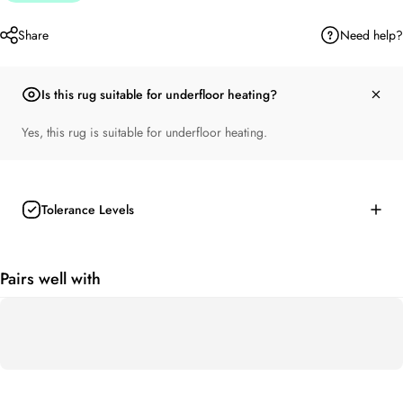
Need help?
Share
Is this rug suitable for underfloor heating?
Yes, this rug is suitable for underfloor heating.
Tolerance Levels
Pairs well with