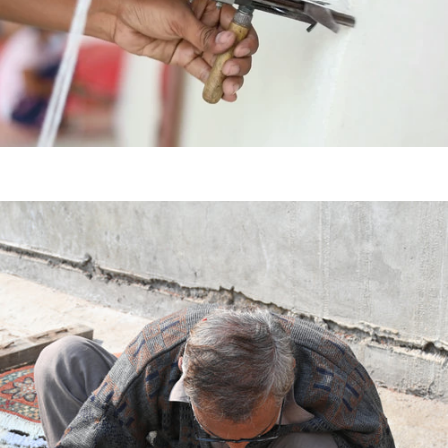
HAND
KNOTTED
HAND
TUFTED