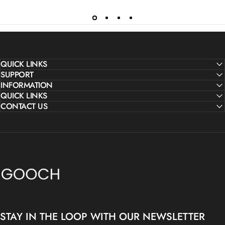
QUICK LINKS
SUPPORT
INFORMATION
QUICK LINKS
CONTACT US
Gooch Luxury Rugs
STAY IN THE LOOP WITH OUR NEWSLETTER