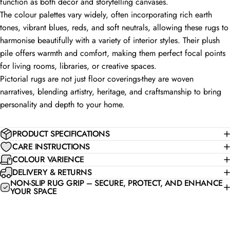
function as both décor and storytelling canvases.
The colour palettes vary widely, often incorporating rich earth
tones, vibrant blues, reds, and soft neutrals, allowing these rugs to
harmonise beautifully with a variety of interior styles. Their plush
pile offers warmth and comfort, making them perfect focal points
for living rooms, libraries, or creative spaces.
Pictorial rugs are not just floor coverings-they are woven
narratives, blending artistry, heritage, and craftsmanship to bring
personality and depth to your home.
PRODUCT SPECIFICATIONS
CARE INSTRUCTIONS
COLOUR VARIENCE
DELIVERY & RETURNS
NON-SLIP RUG GRIP – SECURE, PROTECT, AND ENHANCE
YOUR SPACE