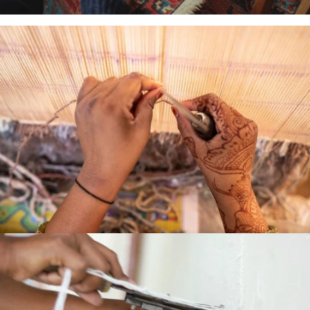
HAND
LOOMED