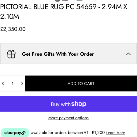
PICTORIAL
BLUE
RUG
PC
54659
-
2.94M
X
2.10M
£2,350.00
Get Free Gifts With Your Order
Quantity
ADD TO CART
More payment options