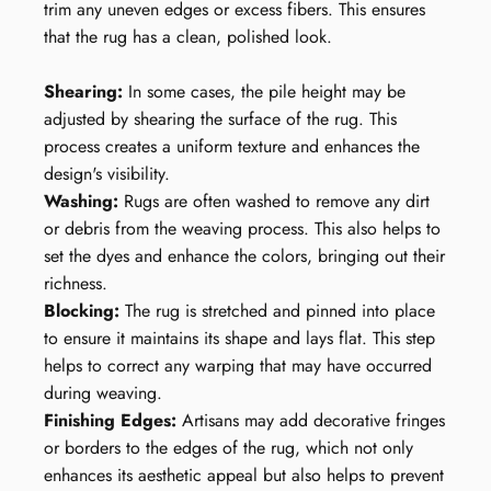
trim any uneven edges or excess fibers. This ensures
that the rug has a clean, polished look.
Shearing:
In some cases, the pile height may be
adjusted by shearing the surface of the rug. This
process creates a uniform texture and enhances the
design's visibility.
Washing:
Rugs are often washed to remove any dirt
or debris from the weaving process. This also helps to
set the dyes and enhance the colors, bringing out their
richness.
Blocking:
The rug is stretched and pinned into place
to ensure it maintains its shape and lays flat. This step
helps to correct any warping that may have occurred
during weaving.
Finishing Edges:
Artisans may add decorative fringes
or borders to the edges of the rug, which not only
enhances its aesthetic appeal but also helps to prevent