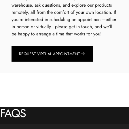
warehouse, ask questions, and explore our products
remotely, all from the comfort of your own location. If
you're interested in scheduling an appointment—either
in person or virtually—please get in touch, and we’ll
be happy to arrange a time that works for you!
REQUEST VIRTUAL APPOINTMENT
FAQS