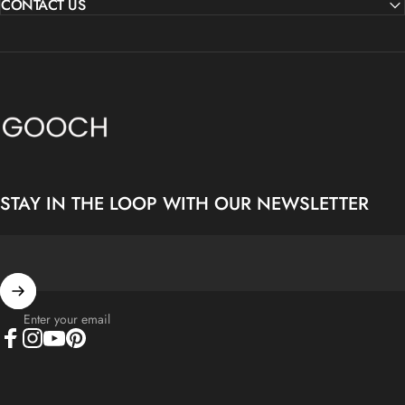
CONTACT US
Gooch Luxury Rugs
STAY IN THE LOOP WITH OUR NEWSLETTER
Enter your email
Facebook
Instagram
YouTube
Pinterest