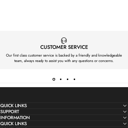
P
P
R
R
I
I
C
C
E
E
F
F
R
R
CUSTOMER SERVICE
O
O
Our first class customer service is backed by a friendly and knowledgeable
M
M
team, always ready to assist you with any questions or concerns.
£
£
1
1
1
1
0
0
QUICK LINKS
SUPPORT
INFORMATION
QUICK LINKS