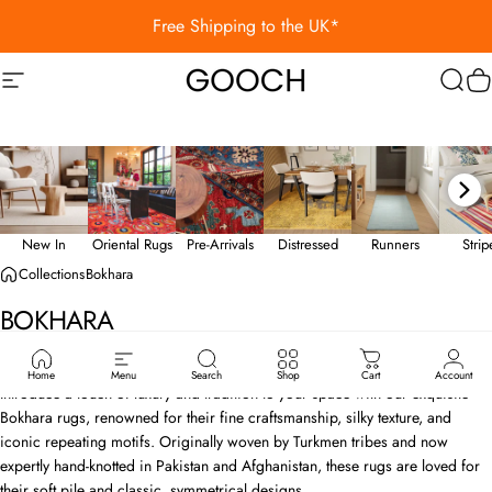
Skip to content
Free Shipping to the UK*
Site navigation
Gooch Luxury Rugs
Sear
C
New In
Oriental Rugs
Pre-Arrivals
Distressed
Runners
Stri
Collections
Bokhara
BOKHARA
Bokhara Rugs - Refined Elegance, Timeless Appeal
Home
Menu
Search
Shop
Cart
Account
Introduce a touch of luxury and tradition to your space with our exquisite
Bokhara rugs, renowned for their fine craftsmanship, silky texture, and
iconic repeating motifs. Originally woven by Turkmen tribes and now
expertly hand-knotted in Pakistan and Afghanistan, these rugs are loved for
their soft pile and classic, symmetrical designs.