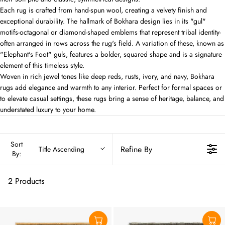
Each rug is crafted from hand-spun wool, creating a velvety finish and
exceptional durability. The hallmark of Bokhara design lies in its "gul"
motifs-octagonal or diamond-shaped emblems that represent tribal identity-
often arranged in rows across the rug's field. A variation of these, known as
"Elephant's Foot" guls, features a bolder, squared shape and is a signature
element of this timeless style.
Woven in rich jewel tones like deep reds, rusts, ivory, and navy, Bokhara
rugs add elegance and warmth to any interior. Perfect for formal spaces or
to elevate casual settings, these rugs bring a sense of heritage, balance, and
understated luxury to your home.
Sort
Refine By
Title Ascending
By:
2 Products