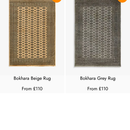
Bokhara Beige Rug
Bokhara Grey Rug
From £110
From £110
R
R
E
E
G
G
U
U
L
L
A
A
R
R