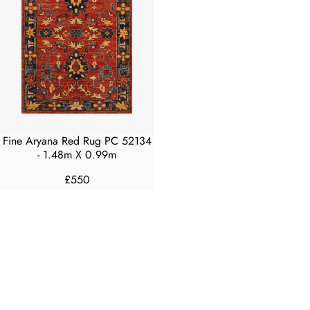
Fine Aryana Red Rug PC 52134
- 1.48m X 0.99m
£550
R
E
G
U
L
A
R
P
R