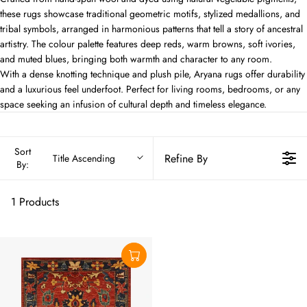
these rugs showcase traditional geometric motifs, stylized medallions, and
tribal symbols, arranged in harmonious patterns that tell a story of ancestral
artistry. The colour palette features deep reds, warm browns, soft ivories,
and muted blues, bringing both warmth and character to any room.
With a dense knotting technique and plush pile, Aryana rugs offer durability
and a luxurious feel underfoot. Perfect for living rooms, bedrooms, or any
space seeking an infusion of cultural depth and timeless elegance.
Sort
Refine By
Title Ascending
By:
1 Products