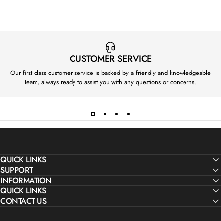
I
C
E
£
5
CUSTOMER SERVICE
5
Our first class customer service is backed by a friendly and knowledgeable
0
team, always ready to assist you with any questions or concerns.
QUICK LINKS
SUPPORT
INFORMATION
QUICK LINKS
CONTACT US