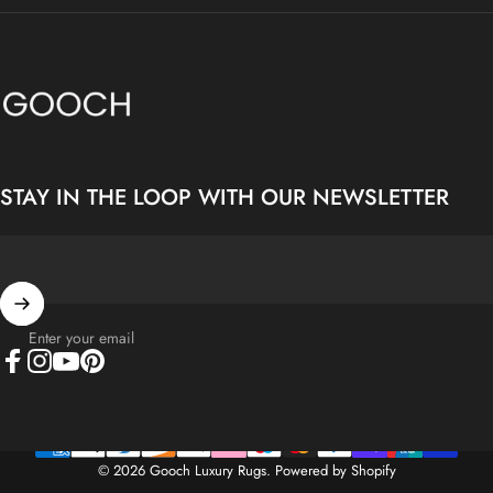
Gooch Luxury Rugs
STAY IN THE LOOP WITH OUR NEWSLETTER
Enter your email
Facebook
Instagram
YouTube
Pinterest
© 2026 Gooch Luxury Rugs.
Powered by Shopify