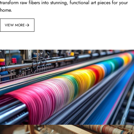
transform raw fibers into stunning, functional art pieces for your
home.
VIEW MORE