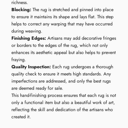
richness.
Blocking:
The rug is stretched and pinned into place
to ensure it maintains its shape and lays flat. This step
helps to correct any warping that may have occurred
during weaving.
Finishing Edges:
Artisans may add decorative fringes
or borders to the edges of the rug, which not only
enhances its aesthetic appeal but also helps to prevent
fraying.
Quality Inspection:
Each rug undergoes a thorough
quality check to ensure it meets high standards. Any
imperfections are addressed, and only the best rugs
are deemed ready for sale.
This hand-finishing process ensures that each rug is not
only a functional item but also a beautiful work of art,
reflecting the skill and dedication of the artisans who
created it.