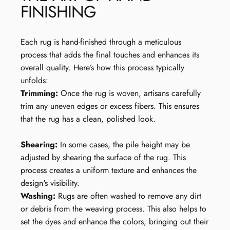
FINISHING
Each rug is hand-finished through a meticulous
process that adds the final touches and enhances its
overall quality. Here’s how this process typically
unfolds:
Trimming:
Once the rug is woven, artisans carefully
trim any uneven edges or excess fibers. This ensures
that the rug has a clean, polished look.
Shearing:
In some cases, the pile height may be
adjusted by shearing the surface of the rug. This
process creates a uniform texture and enhances the
design's visibility.
Washing:
Rugs are often washed to remove any dirt
or debris from the weaving process. This also helps to
set the dyes and enhance the colors, bringing out their