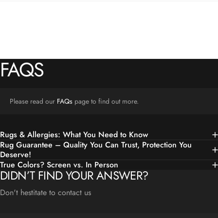
FAQS
Please read our
FAQs
page to find out more.
Rugs & Allergies: What You Need to Know
Rug Guarantee – Quality You Can Trust, Protection You
Deserve!
True Colors? Screen vs. In Person
DIDN’T FIND YOUR ANSWER?
Don't hestitate to contact us