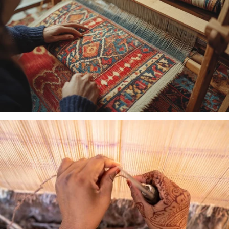
MACHINE
WOVEN
HAND
LOOMED