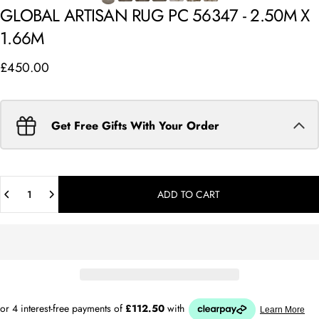
GLOBAL
ARTISAN
RUG
PC
56347
-
2.50M
X
1.66M
£450.00
Get Free Gifts With Your Order
Quantity
ADD TO CART