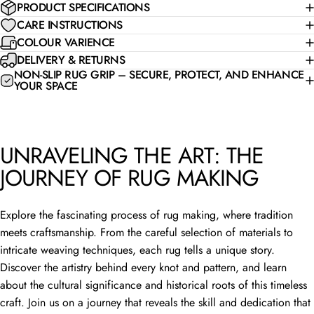
PRODUCT SPECIFICATIONS
CARE INSTRUCTIONS
COLOUR VARIENCE
DELIVERY & RETURNS
NON-SLIP RUG GRIP – SECURE, PROTECT, AND ENHANCE
YOUR SPACE
UNRAVELING THE ART: THE
JOURNEY OF RUG MAKING
Explore the fascinating process of rug making, where tradition
meets craftsmanship. From the careful selection of materials to
intricate weaving techniques, each rug tells a unique story.
Discover the artistry behind every knot and pattern, and learn
about the cultural significance and historical roots of this timeless
craft. Join us on a journey that reveals the skill and dedication that