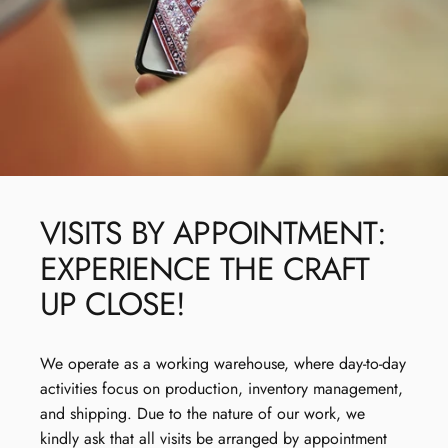
VISITS
BY
APPOINTMENT:
EXPERIENCE
THE
CRAFT
UP
CLOSE!
We operate as a working warehouse, where day-to-day
activities focus on production, inventory management,
and shipping. Due to the nature of our work, we
kindly ask that all visits be arranged by appointment