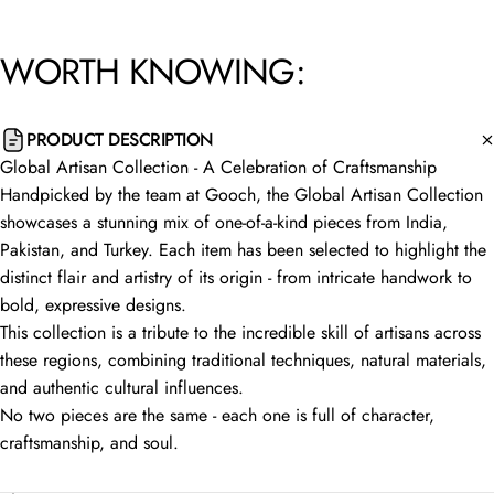
WORTH
KNOWING:
PRODUCT DESCRIPTION
Global Artisan Collection - A Celebration of Craftsmanship
Handpicked by the team at Gooch, the Global Artisan Collection
showcases a stunning mix of one-of-a-kind pieces from India,
Pakistan, and Turkey. Each item has been selected to highlight the
distinct flair and artistry of its origin - from intricate handwork to
bold, expressive designs.
This collection is a tribute to the incredible skill of artisans across
these regions, combining traditional techniques, natural materials,
and authentic cultural influences.
No two pieces are the same - each one is full of character,
craftsmanship, and soul.