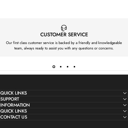
CUSTOMER SERVICE
Our first class customer service is backed by a friendly and knowledgeable
team, always ready to assist you with any questions or concerns.
QUICK LINKS
SUPPORT
INFORMATION
QUICK LINKS
CONTACT US