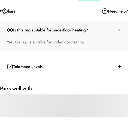
Need help?
Share
Is this rug suitable for underfloor heating?
Yes, this rug is suitable for underfloor heating.
Tolerance Levels
Pairs well with