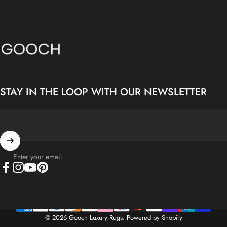
Gooch Luxury Rugs
STAY IN THE LOOP WITH OUR NEWSLETTER
Enter your email
Facebook
Instagram
YouTube
Pinterest
© 2026 Gooch Luxury Rugs.
Powered by Shopify