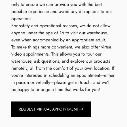
only to ensure we can provide you with the best
possible experience and avoid any disruptions to our
operations.
For safety and operational reasons, we do not allow
anyone under the age of 16 to visit our warehouse,
even when accompanied by an appropriate adult.
To make things more convenient, we also offer virtual
video appointments. This allows you to tour our
warehouse, ask questions, and explore our products
remotely, all from the comfort of your own location. If
you're interested in scheduling an appointment—either
in person or virtually—please get in touch, and we’ll
be happy to arrange a time that works for you!
REQUEST VIRTUAL APPOINTMENT