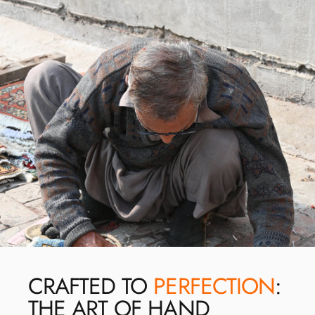
CRAFTED TO
PERFECTION
:
THE ART OF HAND