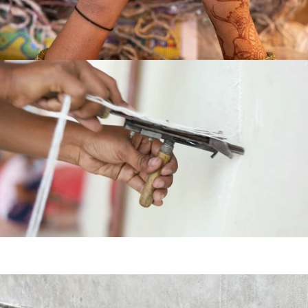
HAND
KNOTTED
HAND
TUFTED