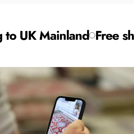
 to UK Mainland
Free shi