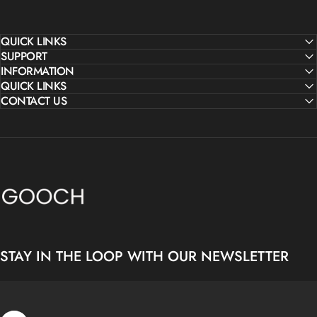
QUICK LINKS
SUPPORT
INFORMATION
QUICK LINKS
CONTACT US
Gooch Luxury Rugs
STAY IN THE LOOP WITH OUR NEWSLETTER