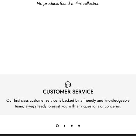
No products found in this collection
CUSTOMER SERVICE
Our first class customer service is backed by a friendly and knowledgeable
team, always ready to assist you with any questions or concerns.